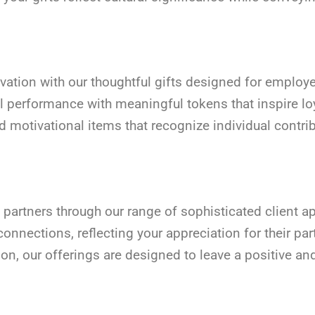
ivation with our thoughtful gifts designed for emplo
 performance with meaningful tokens that inspire lo
nd motivational items that recognize individual cont
 partners through our range of sophisticated client app
nnections, reflecting your appreciation for their par
on, our offerings are designed to leave a positive an