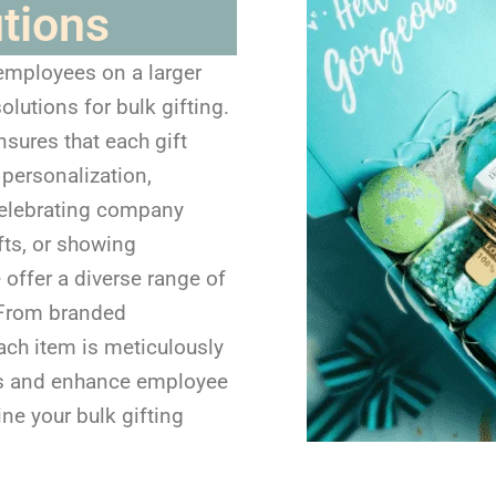
utions
 employees on a larger
olutions for bulk gifting.
nsures that each gift
 personalization,
 celebrating company
fts, or showing
 offer a diverse range of
. From branded
ach item is meticulously
ues and enhance employee
ine your bulk gifting