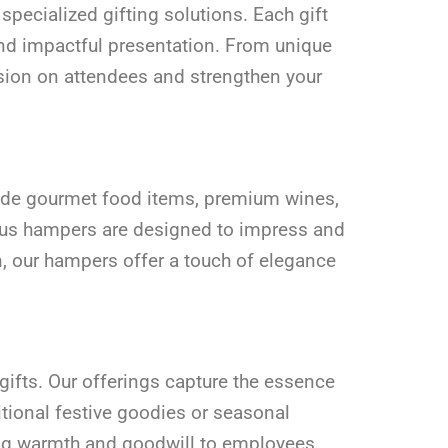
pecialized gifting solutions. Each gift
and impactful presentation. From unique
ssion on attendees and strengthen your
clude gourmet food items, premium wines,
rious hampers are designed to impress and
, our hampers offer a touch of elegance
gifts. Our offerings capture the essence
itional festive goodies or seasonal
ying warmth and goodwill to employees,