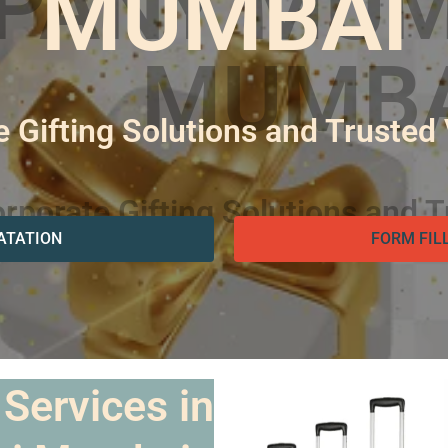
MUMBAI
 Gifting Solutions and Trusted
ATATION
FORM FIL
 Services in