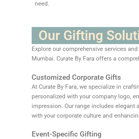
need.
Our Gifting Solu
Explore our comprehensive services and di
Mumbai. Curate By Fara offers a comprehe
Customized Corporate Gifts
At Curate By Fara, we specialize in crafti
personalized with your company logo, em
impression. Our range includes elegant an
with your corporate culture and enhancin
Event-Specific Gifting