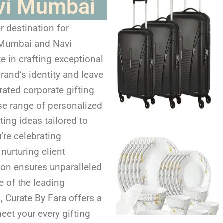
vi Mumbai
r destination for
n Mumbai and Navi
e in crafting exceptional
brand’s identity and leave
rated corporate gifting
se range of personalized
ting ideas tailored to
’re celebrating
nurturing client
tion ensures unparalleled
e of the leading
 Curate By Fara offers a
eet your every gifting