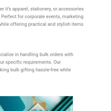
it’s apparel, stationery, or accessories
 Perfect for corporate events, marketing
ile offering practical and stylish items
ialize in handling bulk orders with
our specific requirements. Our
ing bulk gifting hassle-free while