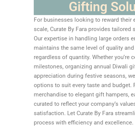
Gifting Sol
For businesses looking to reward their
scale, Curate By Fara provides tailored s
Our expertise in handling large orders e
maintains the same level of quality and
regardless of quantity. Whether you’re
milestones, organizing annual Diwali gi
appreciation during festive seasons, we
options to suit every taste and budget
merchandise to elegant gift hampers, e
curated to reflect your company’s val
satisfaction. Let Curate By Fara streaml
process with efficiency and excellence.