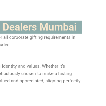
ft Dealers Mumbai
 all corporate gifting requirements in
ludes:
 identity and values. Whether it’s
ticulously chosen to make a lasting
alued and appreciated, aligning perfectly