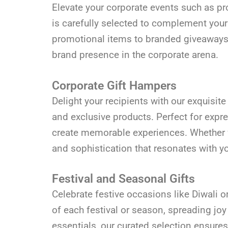
Elevate your corporate events such as pro
is carefully selected to complement you
promotional items to branded giveaways, 
brand presence in the corporate arena.
Corporate Gift Hampers
Delight your recipients with our exquisi
and exclusive products. Perfect for expr
create memorable experiences. Whether fo
and sophistication that resonates with y
Festival and Seasonal Gifts
Celebrate festive occasions like Diwali 
of each festival or season, spreading joy
essentials, our curated selection ensures