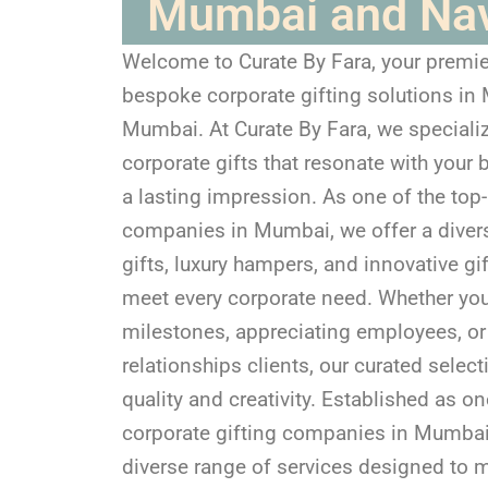
Mumbai and Na
Welcome to Curate By Fara, your premie
bespoke corporate gifting solutions i
Mumbai. At Curate By Fara, we specializ
corporate gifts that resonate with your 
a lasting impression. As one of the top-
companies in Mumbai, we offer a diver
gifts, luxury hampers, and innovative gif
meet every corporate need. Whether you
milestones, appreciating employees, or 
relationships clients, our curated selec
quality and creativity. Established as on
corporate gifting companies in Mumbai,
diverse range of services designed to m