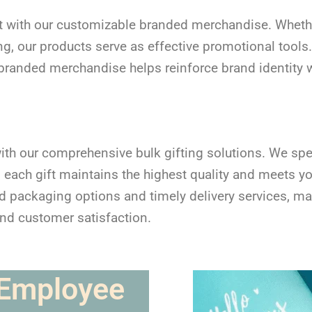
 with our customizable branded merchandise. Whether 
, our products serve as effective promotional tools.
randed merchandise helps reinforce brand identity wh
ith our comprehensive bulk gifting solutions. We spec
g each gift maintains the highest quality and meets y
packaging options and timely delivery services, mak
and customer satisfaction.
 Employee