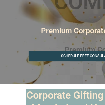
Premium Corporate
SCHEDULE FREE CONSUL
Corporate Gifting