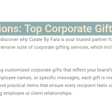
tions: Top Corporate Gi
scover why Curate By Fara is your trusted partner for
nsive suite of corporate gifting services, which inc
ng customized corporate gifts that reflect your brand’s
ployee names, or specific messages, each gift is me
d practical items that ensure every recipient feels v
g employee or client relationships.