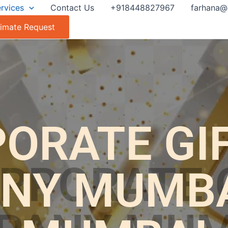
rvices
Contact Us
+918448827967
farhana@
timate Request
ORATE GI
NY MUMBAI