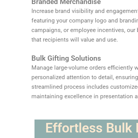
Branded Merchandise
Increase brand visibility and engagement
featuring your company logo and branding
campaigns, or employee incentives, our b
that recipients will value and use.
Bulk Gifting Solutions
Manage large-volume orders efficiently w
personalized attention to detail, ensurin
streamlined process includes customized 
maintaining excellence in presentation 
Effortless Bulk