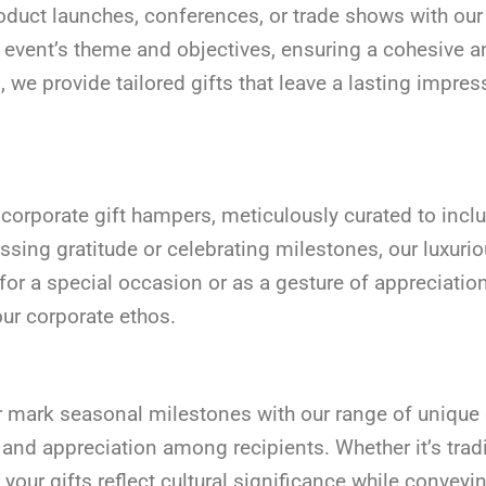
duct launches, conferences, or trade shows with our s
r event’s theme and objectives, ensuring a cohesive 
we provide tailored gifts that leave a lasting impre
te corporate gift hampers, meticulously curated to in
essing gratitude or celebrating milestones, our luxu
r a special occasion or as a gesture of appreciation
our corporate ethos.
or mark seasonal milestones with our range of unique 
 and appreciation among recipients. Whether it’s trad
 your gifts reflect cultural significance while conve