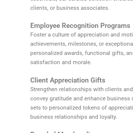
clients, or business associates.
Employee Recognition Programs
Foster a culture of appreciation and mot
achievements, milestones, or exceptional
personalized awards, functional gifts, a
satisfaction and morale.
Client Appreciation Gifts
Strengthen relationships with clients and
convey gratitude and enhance business co
sets to personalized tokens of appreciati
business relationships and loyalty.