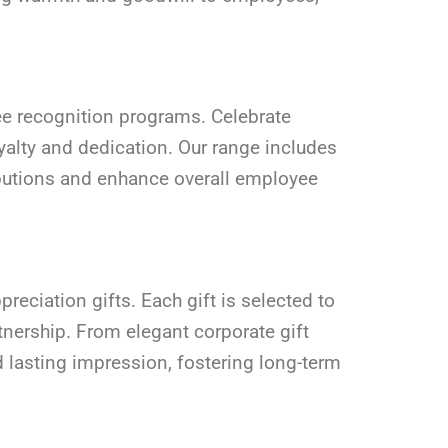
yee recognition programs. Celebrate
yalty and dedication. Our range includes
ributions and enhance overall employee
reciation gifts. Each gift is selected to
tnership. From elegant corporate gift
d lasting impression, fostering long-term