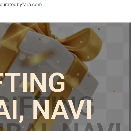
curatedbyfara.com
FTING
, NAVI