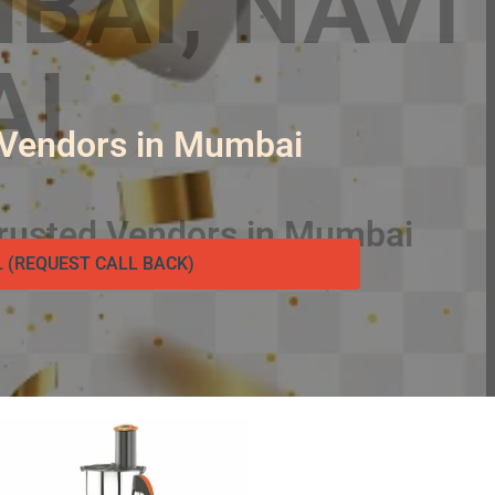
 Vendors in Mumbai
L (REQUEST CALL BACK)