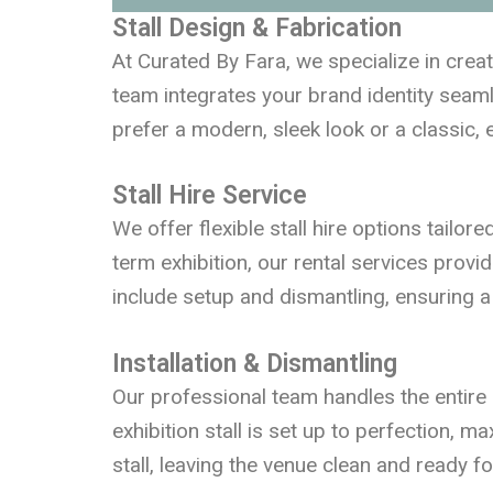
Stall Design & Fabrication
At Curated By Fara, we specialize in crea
team integrates your brand identity seamle
prefer a modern, sleek look or a classic, e
Stall Hire Service
We offer flexible stall hire options tailor
term exhibition, our rental services provi
include setup and dismantling, ensuring a 
Installation & Dismantling
Our professional team handles the entire 
exhibition stall is set up to perfection, m
stall, leaving the venue clean and ready f