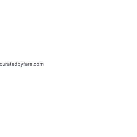
curatedbyfara.com