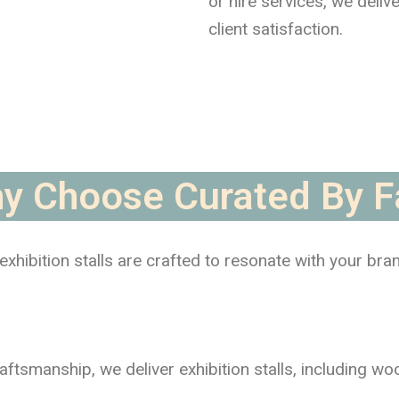
or hire services, we deliv
client satisfaction.
y Choose Curated By F
xhibition stalls are crafted to resonate with your bra
raftsmanship, we deliver exhibition stalls, including w