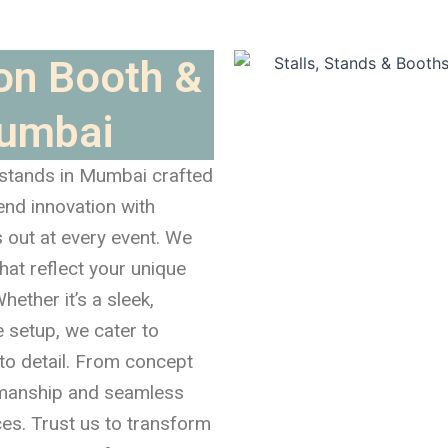
ion Booth &
Mumbai
 stands in Mumbai crafted
end innovation with
s out at every event. We
hat reflect your unique
hether it’s a sleek,
e setup, we cater to
to detail. From concept
tsmanship and seamless
ces. Trust us to transform