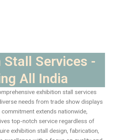
 Stall Services -
ng All India
mprehensive exhibition stall services
 diverse needs from trade show displays
ur commitment extends nationwide,
eives top-notch service regardless of
re exhibition stall design, fabrication,