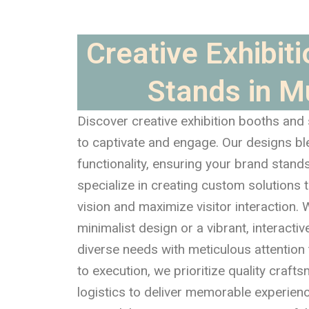
Creative Exhibit
Stands in 
Discover creative exhibition booths and
to captivate and engage. Our designs bl
functionality, ensuring your brand stand
specialize in creating custom solutions t
vision and maximize visitor interaction. W
minimalist design or a vibrant, interactiv
diverse needs with meticulous attention 
to execution, we prioritize quality craf
logistics to deliver memorable experien