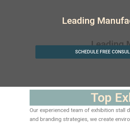
Leading Manufac
SCHEDULE FREE CONSUL
Top Ex
Our experienced team of exhibition stall
and branding strategies, we create enviro