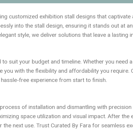
ting customized exhibition stall designs that captivat
ssly into the stall design, ensuring it stands out at an
legant style, we deliver solutions that leave a lasting 
ed to suit your budget and timeline. Whether you need a
de you with the flexibility and affordability you requi
hassle-free experience from start to finish.
process of installation and dismantling with precision
aximizing space utilization and visual impact. After the
or the next use. Trust Curated By Fara for seamless ex