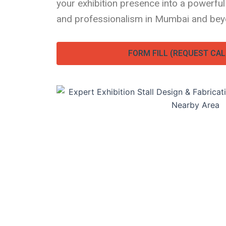
your exhibition presence into a powerful
and professionalism in Mumbai and bey
FORM FILL (REQUEST CAL