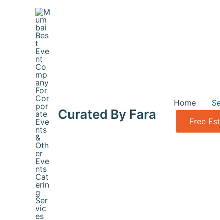
Skip
to
content
Home
Se
Curated By Fara
Free Es