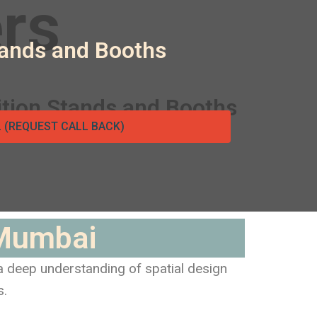
tands and Booths
L (REQUEST CALL BACK)
 Mumbai
 a deep understanding of spatial design
s.