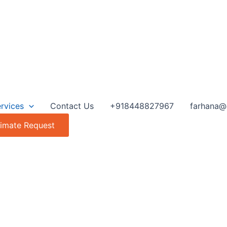
rvices
Contact Us
+918448827967
farhana@
timate Request