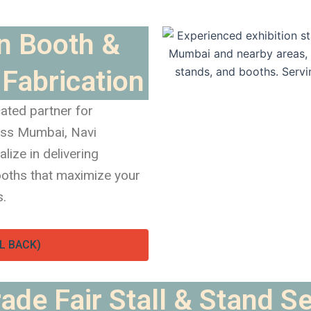
on Booth &
Fabrication
ated partner for
oss Mumbai, Navi
ize in delivering
booths that maximize your
s.
L BACK)
ade Fair Stall & Stand S