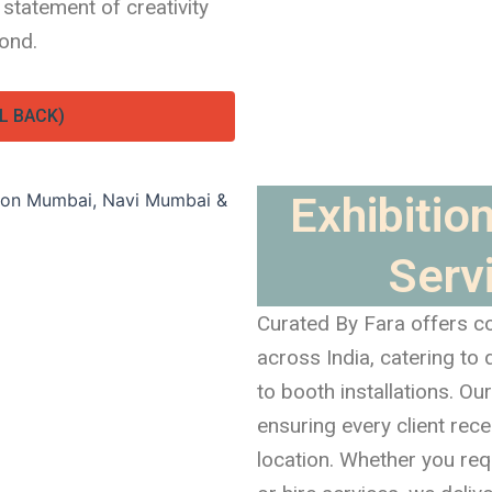
 statement of creativity
ond.
L BACK)
Exhibition
Servi
Curated By Fara offers co
across India, catering to
to booth installations. O
ensuring every client rec
location. Whether you requi