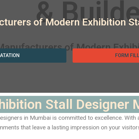
turers of Modern Exhibition S
ATATION
FORM FIL
hibition Stall Designer
 designers in Mumbai is committed to excellence. With
nments that leave a lasting impression on your visitor