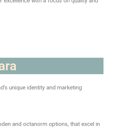
er excellence with a focus on quality and
ara
nd’s unique identity and marketing
ooden and octanorm options, that excel in