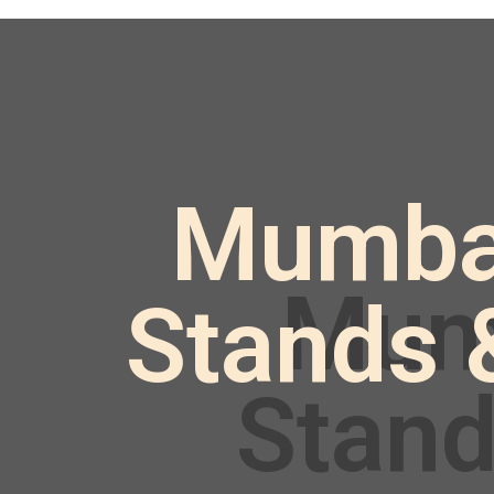
Mumbai 
Stands 