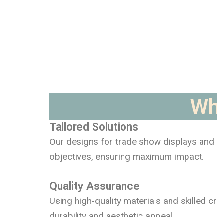
Wh
Tailored Solutions
Our designs for trade show displays and e
objectives, ensuring maximum impact.
Quality Assurance
Using high-quality materials and skilled c
durability and aesthetic appeal.