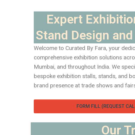
Expert Exhibiti
Stand Design and 
Welcome to Curated By Fara, your dedic
comprehensive exhibition solutions acr
Mumbai, and throughout India. We special
bespoke exhibition stalls, stands, and 
brand presence at trade shows and fair
FORM FILL (REQUEST CAL
Our Tr