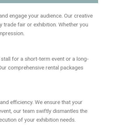
e and engage your audience. Our creative
y trade fair or exhibition. Whether you
impression.
 stall for a short-term event or a long-
re. Our comprehensive rental packages
 and efficiency. We ensure that your
 event, our team swiftly dismantles the
ecution of your exhibition needs.