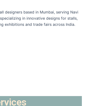
ervices