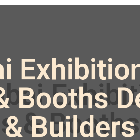
Exhibition
& Booths D
& Builders