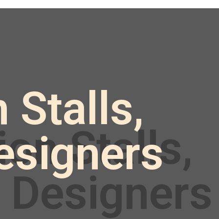
 Stalls,
esigners